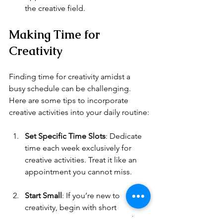
the creative field.
Making Time for 
Creativity
Finding time for creativity amidst a 
busy schedule can be challenging. 
Here are some tips to incorporate 
creative activities into your daily routine:
Set Specific Time Slots
: Dedicate 
time each week exclusively for 
creative activities. Treat it like an 
appointment you cannot miss.
Start Small
: If you’re new to 
creativity, begin with short 
sessions. Even 15 minutes can be 