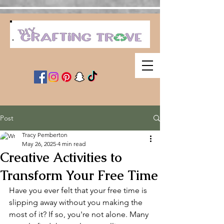
Post
Tracy Pemberton
May 26, 2025
4 min read
Creative Activities to
Transform Your Free Time
Have you ever felt that your free time is 
slipping away without you making the 
most of it? If so, you're not alone. Many 