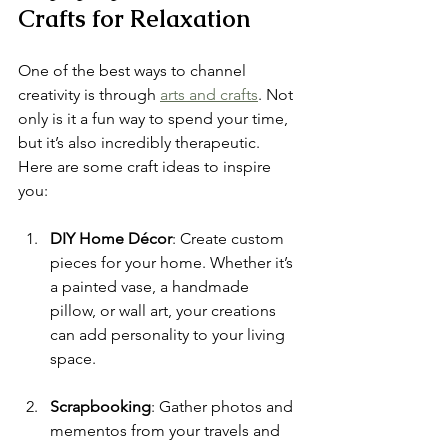
Crafts for Relaxation
One of the best ways to channel 
creativity is through 
arts and crafts
. Not 
only is it a fun way to spend your time, 
but it’s also incredibly therapeutic. 
Here are some craft ideas to inspire 
you:
DIY Home Décor
: Create custom 
pieces for your home. Whether it’s 
a painted vase, a handmade 
pillow, or wall art, your creations 
can add personality to your living 
space.
Scrapbooking
: Gather photos and 
mementos from your travels and 