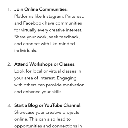
Join Online Communities
: 
Platforms like Instagram, Pinterest, 
and Facebook have communities 
for virtually every creative interest. 
Share your work, seek feedback, 
and connect with like-minded 
individuals.
Attend Workshops or Classes
: 
Look for local or virtual classes in 
your area of interest. Engaging 
with others can provide motivation 
and enhance your skills.
Start a Blog or YouTube Channel
: 
Showcase your creative projects 
online. This can also lead to 
opportunities and connections in 