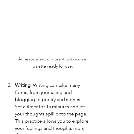
An assortment of vibrant colors on a 
palette ready for use.
Writing
: Writing can take many 
forms, from journaling and 
blogging to poetry and stories. 
Set a timer for 15 minutes and let 
your thoughts spill onto the page. 
This practice allows you to explore 
your feelings and thoughts more 