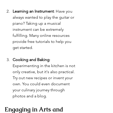
Learning an Instrument
: Have you 
always wanted to play the guitar or 
piano? Taking up a musical 
instrument can be extremely 
fulfilling. Many online resources 
provide free tutorials to help you 
get started.
Cooking and Baking
: 
Experimenting in the kitchen is not 
only creative, but it's also practical. 
Try out new recipes or invent your 
own. You could even document 
your culinary journey through 
photos and a blog.
Engaging in Arts and 