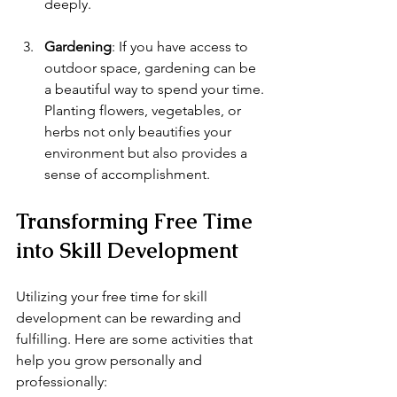
deeply.
Gardening
: If you have access to 
outdoor space, gardening can be 
a beautiful way to spend your time. 
Planting flowers, vegetables, or 
herbs not only beautifies your 
environment but also provides a 
sense of accomplishment.
Transforming Free Time 
into Skill Development
Utilizing your free time for skill 
development can be rewarding and 
fulfilling. Here are some activities that 
help you grow personally and 
professionally: