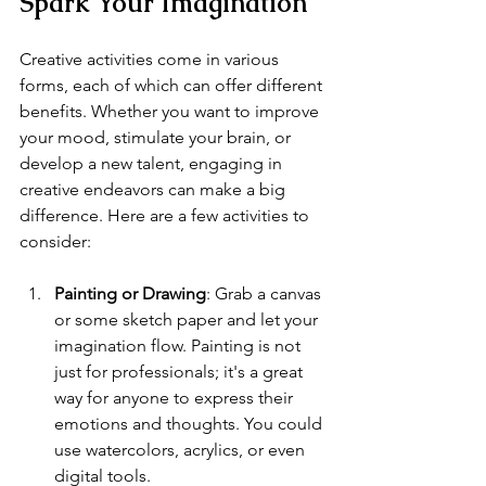
Spark Your Imagination
Creative activities come in various 
forms, each of which can offer different 
benefits. Whether you want to improve 
your mood, stimulate your brain, or 
develop a new talent, engaging in 
creative endeavors can make a big 
difference. Here are a few activities to 
consider:
Painting or Drawing
: Grab a canvas 
or some sketch paper and let your 
imagination flow. Painting is not 
just for professionals; it's a great 
way for anyone to express their 
emotions and thoughts. You could 
use watercolors, acrylics, or even 
digital tools. 