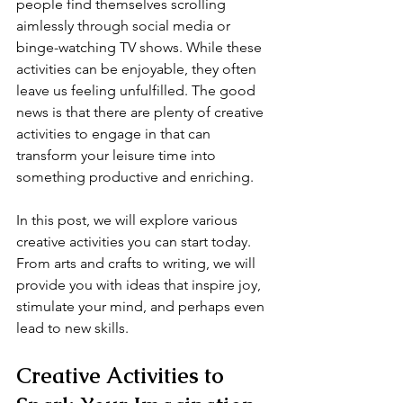
people find themselves scrolling 
aimlessly through social media or 
binge-watching TV shows. While these 
activities can be enjoyable, they often 
leave us feeling unfulfilled. The good 
news is that there are plenty of creative 
activities to engage in that can 
transform your leisure time into 
something productive and enriching.
In this post, we will explore various 
creative activities you can start today. 
From arts and crafts to writing, we will 
provide you with ideas that inspire joy, 
stimulate your mind, and perhaps even 
lead to new skills. 
Creative Activities to 