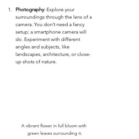
Photography
: Explore your 
surroundings through the lens of a 
camera. You don’t need a fancy 
setup; a smartphone camera will 
do. Experiment with different 
angles and subjects, like 
landscapes, architecture, or close-
up shots of nature.
A vibrant flower in full bloom with 
green leaves surrounding it.