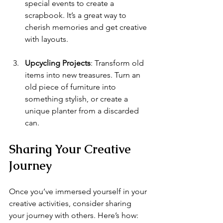
special events to create a 
scrapbook. It’s a great way to 
cherish memories and get creative 
with layouts.
Upcycling Projects
: Transform old 
items into new treasures. Turn an 
old piece of furniture into 
something stylish, or create a 
unique planter from a discarded 
can.
Sharing Your Creative 
Journey
Once you’ve immersed yourself in your 
creative activities, consider sharing 
your journey with others. Here’s how: