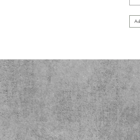
Ideal
and a
shirt
Ad
holid
up fo
this 
perso
passi
catch
Produ
- No 
redu
- Ela
wash
- Sho
stabil
- Mad
for c
- Lig
wear.