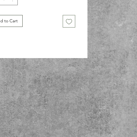
 for space enthusiasts, trendsetters, 
nyone who loves a good laugh, this t-
 makes a fantastic gift for birthdays, 
d to Cart
ays, or just because! Whether dressing 
r a casual outing or lounging at home, 
tee lets you showcase your unique 
nality. Celebrate your individuality and 
on for the cosmos with this fun, eye-
ing t-shirt!
ct features
side seams for a sleek look and 
ced waste.
stic ribbed collar retains shape after 
ing.
ulder tape for added durability and 
ity.
e from soft, ethically produced cotton 
omfort.
htweight fabric perfect for year-round 