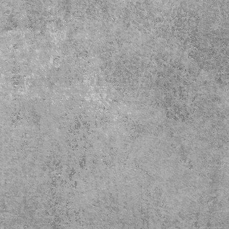
Care 
- Do 
- Do 
- Tum
- Iro
- Mac
simila