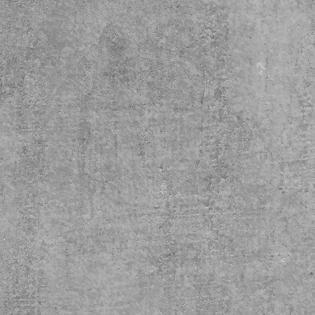
instructions
not dryclean
not bleach
ble dry: low heat
n, steam or dry: low heat
hine wash: cold (max 30C or 90F), with 
r colors 